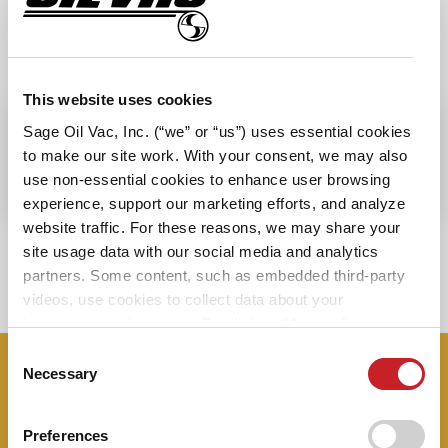
SPECIFICATIONS
This website uses cookies
Sage Oil Vac, Inc. (“we” or “us”) uses essential cookies
PRODUCT FEATURES
to make our site work. With your consent, we may also
use non-essential cookies to enhance user browsing
experience, support our marketing efforts, and analyze
website traffic. For these reasons, we may share your
site usage data with our social media and analytics
View all Accessories
partners. Some content, such as embedded third-party
videos, use cookies to collect data about your
interactions with our site. By clicking “Accept,” you agree
to the cookie uses on our website as described in our
Consent
Cookie Policy. By clicking “Decline," tracking
Necessary
Selection
Don’t miss a thing – sign up now to
technologies that require your consent will not be
receive our monthly newsletter and
activated. You can change your cookie settings at any
Preferences
time by clicking “Customize” or following the instructions