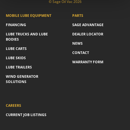
© Sage Oil Vac 2026
MOBILE LUBE EQUIPMENT
PARTS
FINANCING
SAGE ADVANTAGE
LUBE TRUCKS AND LUBE
DEALER LOCATOR
BODIES
NEWS
LUBE CARTS
CONTACT
LUBE SKIDS
WARRANTY FORM
LUBE TRAILERS
WIND GENERATOR
SOLUTIONS
CAREERS
CURRENT JOB LISTINGS