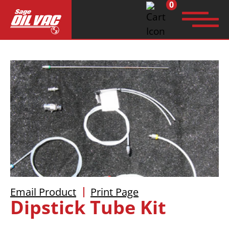
0
Search
for:
Email Product
Print Page
Dipstick Tube Kit