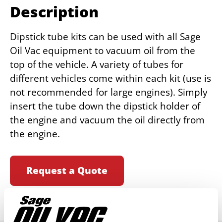
Description
Dipstick tube kits can be used with all Sage
Oil Vac equipment to vacuum oil from the
top of the vehicle. A variety of tubes for
different vehicles come within each kit (use is
not recommended for large engines). Simply
insert the tube down the dipstick holder of
the engine and vacuum the oil directly from
the engine.
Request a Quote