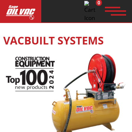
0
Search
VACBUILT SYSTEMS
for: