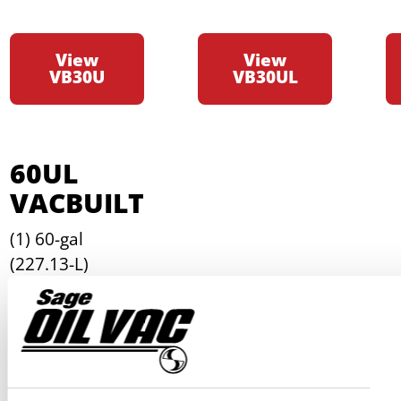
View
View
VB30U
VB30UL
60UL
VACBUILT
(1) 60-gal
(227.13-L)
horizontal waste
oil tank
(1) Removable
mounting plate