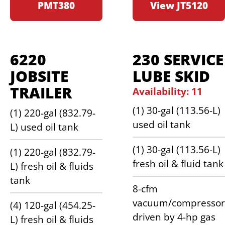
PMT380
View JT5120
6220
230 SERVICE
JOBSITE
LUBE SKID
TRAILER
Availability: 11
(1) 30-gal (113.56-L)
(1) 220-gal (832.79-
used oil tank
L) used oil tank
(1) 30-gal (113.56-L)
(1) 220-gal (832.79-
fresh oil & fluid tank
L) fresh oil & fluids
tank
8-cfm
vacuum/compressor
(4) 120-gal (454.25-
driven by 4-hp gas
L) fresh oil & fluids