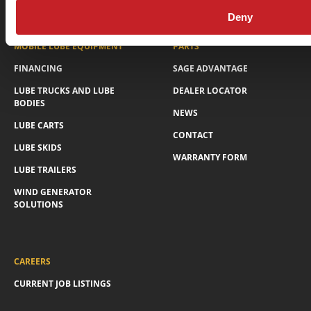
Privacy Policy
© Sage Oil Vac 2026
Deny
MOBILE LUBE EQUIPMENT
PARTS
FINANCING
SAGE ADVANTAGE
LUBE TRUCKS AND LUBE
DEALER LOCATOR
BODIES
NEWS
LUBE CARTS
CONTACT
LUBE SKIDS
WARRANTY FORM
LUBE TRAILERS
WIND GENERATOR
SOLUTIONS
CAREERS
CURRENT JOB LISTINGS