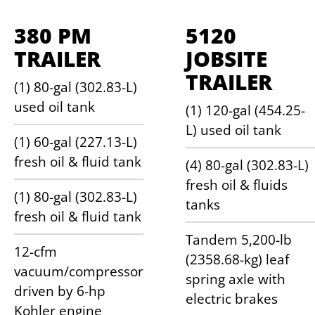
380 PM
5120
TRAILER
JOBSITE
TRAILER
(1) 80-gal (302.83-L)
used oil tank
(1) 120-gal (454.25-
L) used oil tank
(1) 60-gal (227.13-L)
fresh oil & fluid tank
(4) 80-gal (302.83-L)
fresh oil & fluids
(1) 80-gal (302.83-L)
tanks
fresh oil & fluid tank
Tandem 5,200-lb
12-cfm
(2358.68-kg) leaf
vacuum/compressor
spring axle with
driven by 6-hp
electric brakes
Kohler engine