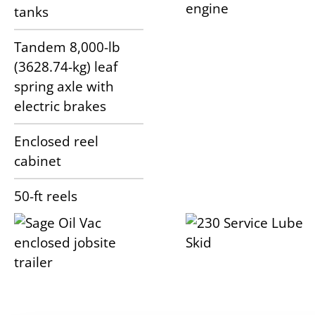
engine
tanks
Tandem 8,000-lb
(3628.74-kg) leaf
spring axle with
electric brakes
Enclosed reel
cabinet
50-ft reels