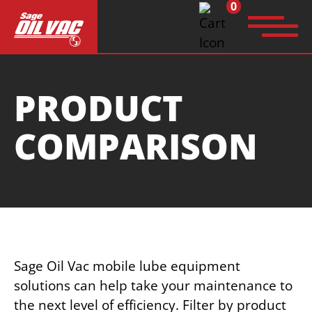
0
Search
PRODUCT
for:
COMPARISON
Sage Oil Vac mobile lube equipment
solutions can help take your maintenance to
the next level of efficiency. Filter by product