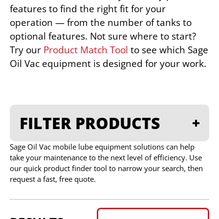
features to find the right fit for your
operation — from the number of tanks to
optional features. Not sure where to start?
Try our
Product Match Tool
to see which Sage
Oil Vac equipment is designed for your work.
FILTER PRODUCTS
Sage Oil Vac mobile lube equipment solutions can help
take your maintenance to the next level of efficiency. Use
our quick product finder tool to narrow your search, then
request a fast, free quote.