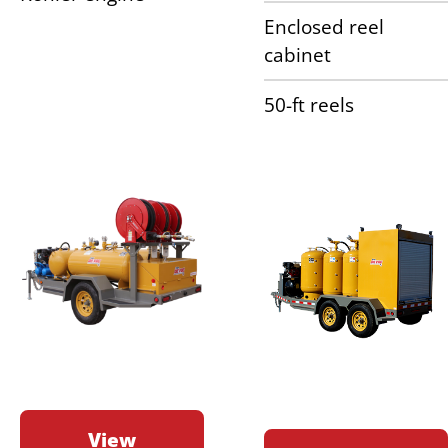
Enclosed reel
cabinet
50-ft reels
View