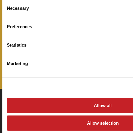
Consent
stay up to date on all the latest
Necessary
Selection
information from Sage Oil Vac.
Preferences
Email Address
Statistics
Marketing
Allow all
360 N Lakeside Dr., Amarillo, Texas 79118
Allow selection
Return & Refund Policy