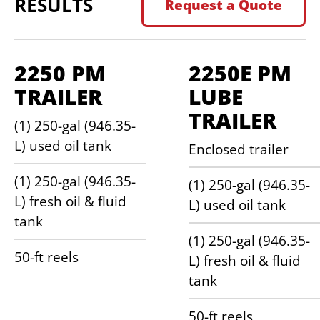
RESULTS
Request a Quote
2250 PM
2250E PM
TRAILER
LUBE
TRAILER
(1) 250-gal (946.35-
L) used oil tank
Enclosed trailer
(1) 250-gal (946.35-
(1) 250-gal (946.35-
L) fresh oil & fluid
L) used oil tank
tank
(1) 250-gal (946.35-
50-ft reels
L) fresh oil & fluid
tank
50-ft reels