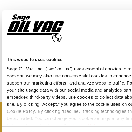
View JT6220
View SS230
This website uses cookies
Sage Oil Vac, Inc. (“we” or “us”) uses essential cookies to m
consent, we may also use non-essential cookies to enhance
support our marketing efforts, and analyze website traffic. 
your site usage data with our social media and analytics pa
embedded third-party videos, use cookies to collect data abou
site. By clicking “Accept,” you agree to the cookie uses on o
Cookie Policy. By clicking “Decline," tracking technologies th
Don’t miss a thing – sign up now to
be activated. You can change your cookie settings at any tim
following the instructions in the
Cookie Policy
.
receive our monthly newsletter and