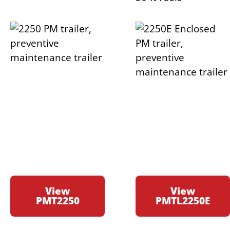
View
View
PMT2250
PMTL2250E