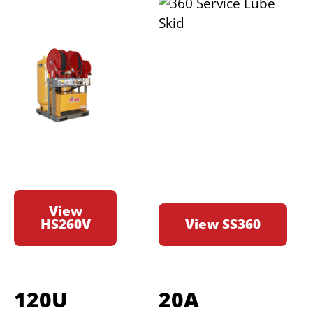
View
HS260V
View SS360
120U
20A