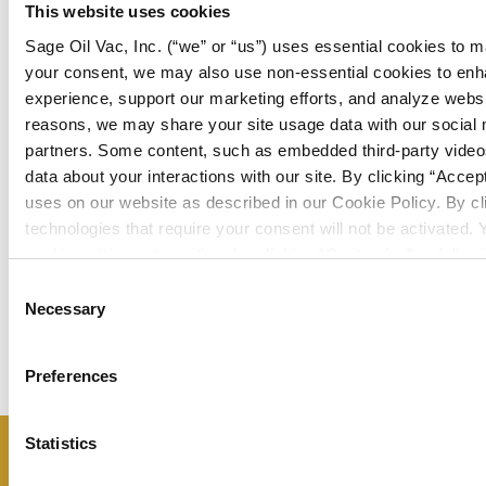
This website uses cookies
Sage Oil Vac, Inc. (“we” or “us”) uses essential cookies to m
your consent, we may also use non-essential cookies to en
experience, support our marketing efforts, and analyze websit
reasons, we may share your site usage data with our social 
partners. Some content, such as embedded third-party videos
data about your interactions with our site. By clicking “Accep
uses on our website as described in our Cookie Policy. By cli
View
technologies that require your consent will not be activated
LC120U
View LC20A
cookie settings at any time by clicking “Customize” or followi
Cookie Policy
.
Consent
Necessary
Selection
Preferences
Statistics
Don’t miss a thing – sign up now to