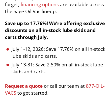
forget,
financing options
are available across
the Sage Oil Vac lineup.
Save up to 17.76%! We’re offering exclusive
discounts on all in-stock lube skids and
carts through July.
July 1-12, 2026: Save 17.76% on all in-stock
lube skids and carts.
July 13-31: Save 2.50% on all in-stock lube
skids and carts.
Request a quote
or call our team at
877-OIL-
VACS
to get started.