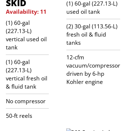
SKID
(1) 60-gal (227.13-L)
Availability: 11
used oil tank
(1) 60-gal
(2) 30-gal (113.56-L)
(227.13-L)
fresh oil & fluid
vertical used oil
tanks
tank
12-cfm
(1) 60-gal
vacuum/compressor
(227.13-L)
driven by 6-hp
vertical fresh oil
Kohler engine
& fluid tank
No compressor
50-ft reels