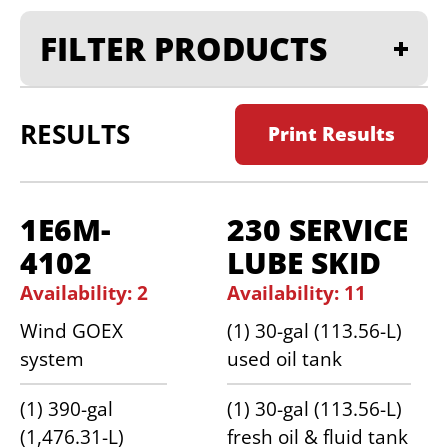
FILTER PRODUCTS
RESULTS
Print Results
1E6M-
230 SERVICE
4102
LUBE SKID
Availability: 2
Availability: 11
Wind GOEX
(1) 30-gal (113.56-L)
system
used oil tank
(1) 390-gal
(1) 30-gal (113.56-L)
(1,476.31-L)
fresh oil & fluid tank