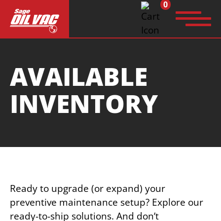
0
Search
AVAILABLE
for:
INVENTORY
Ready to upgrade (or expand) your
preventive maintenance setup? Explore our
ready-to-ship solutions. And don’t