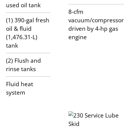
used oil tank
8-cfm
(1) 390-gal fresh
vacuum/compressor
oil & fluid
driven by 4-hp gas
(1,476.31-L)
engine
tank
(2) Flush and
rinse tanks
Fluid heat
system