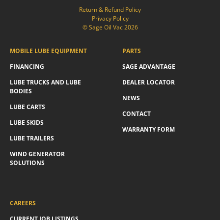
Return & Refund Policy
Privacy Policy
© Sage Oil Vac 2026
MOBILE LUBE EQUIPMENT
PARTS
FINANCING
SAGE ADVANTAGE
LUBE TRUCKS AND LUBE
DEALER LOCATOR
BODIES
NEWS
LUBE CARTS
CONTACT
LUBE SKIDS
WARRANTY FORM
LUBE TRAILERS
WIND GENERATOR
SOLUTIONS
CAREERS
CURRENT JOB LISTINGS