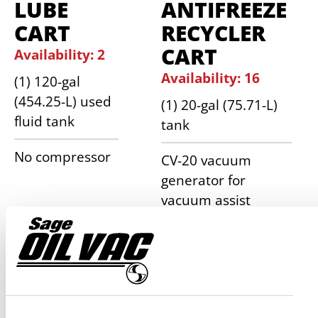
LUBE
ANTIFREEZE
CART
RECYCLER
CART
Availability: 2
Availability: 16
(1) 120-gal
(454.25-L) used
(1) 20-gal (75.71-L)
fluid tank
tank
No compressor
CV-20 vacuum
generator for
vacuum assist