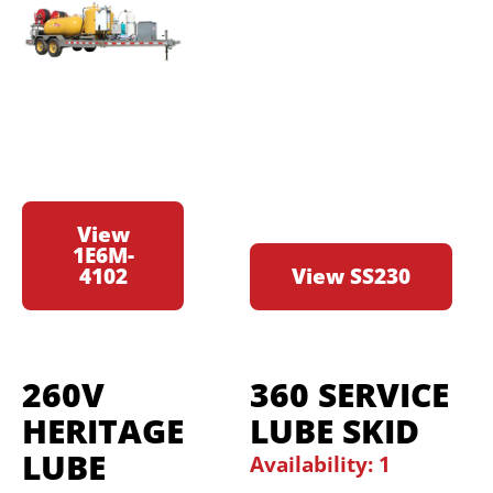
View
1E6M-
4102
View SS230
260V
360 SERVICE
HERITAGE
LUBE SKID
LUBE
Availability: 1