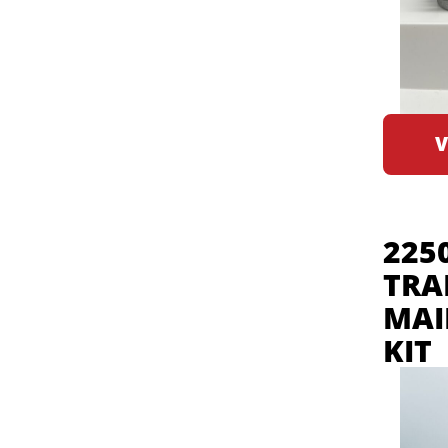
V
225
TRA
MAI
KIT