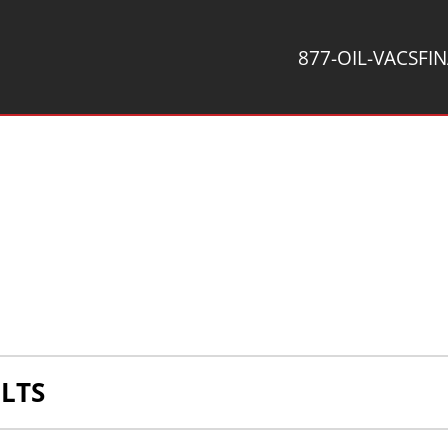
877-OIL-VACS
FI
LTS