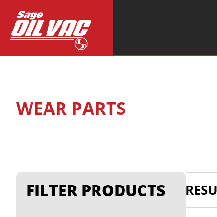
Search
for:
WEAR PARTS
FILTER PRODUCTS
RESU