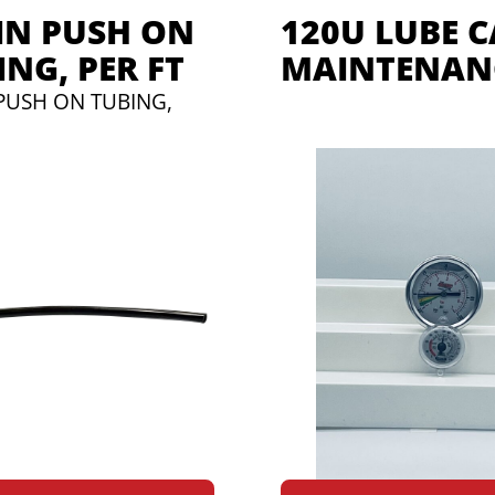
-IN PUSH ON
120U LUBE 
ING, PER FT
MAINTENANC
 PUSH ON TUBING,