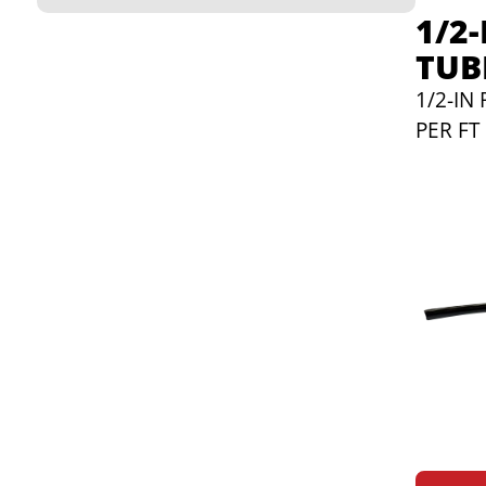
1/2
TUB
1/2-IN
PER FT