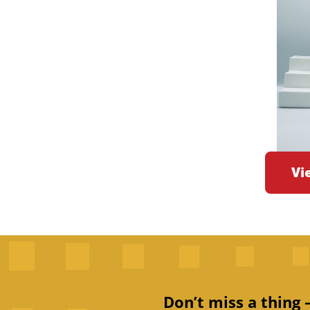
Vi
Don’t miss a thing