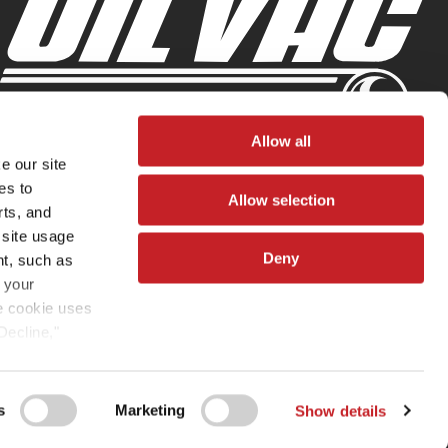
Allow all
e our site
es to
Allow selection
rts, and
 site usage
Deny
nt, such as
 your
he cookie uses
Decline,"
vated. You
omize” or
s
Marketing
Show details