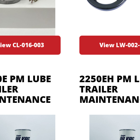
iew CL-016-003
View LW-002-
0E PM LUBE
2250EH PM 
ILER
TRAILER
NTENANCE
MAINTENANC