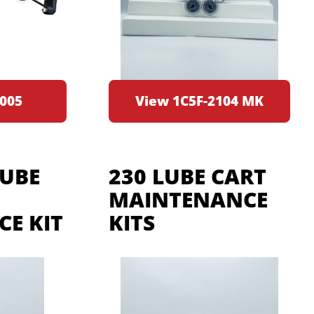
005
View 1C5F-2104 MK
LUBE
230 LUBE CART
MAINTENANCE
E KIT
KITS