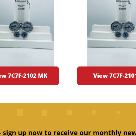
ew 7C7F-2102 MK
View 7C7F-210
 – sign up now to receive our monthly new