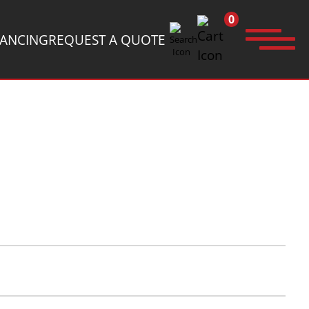
0
NANCING
REQUEST A QUOTE