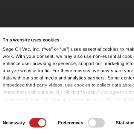
This website uses cookies
Sage Oil Vac, Inc. (“we” or “us”) uses essential cookies to mak
work. With your consent, we may also use non-essential cooki
enhance user browsing experience, support our marketing effo
analyze website traffic. For these reasons, we may share your
data with our social media and analytics partners. Some conte
embedded third-party videos, use cookies to collect data about
interactions with our site. By clicking “Accept,” you agree to t
on our website as described in our Cookie Policy. By clicking “
tracking technologies that require your consent will not be acti
can change your cookie settings at any time by clicking “Cust
Consent
following the instructions in the
Cookie Policy
.
Necessary
Preferences
Statistic
Selection