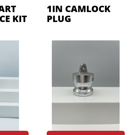
CART
1IN CAMLOCK
E KIT
PLUG