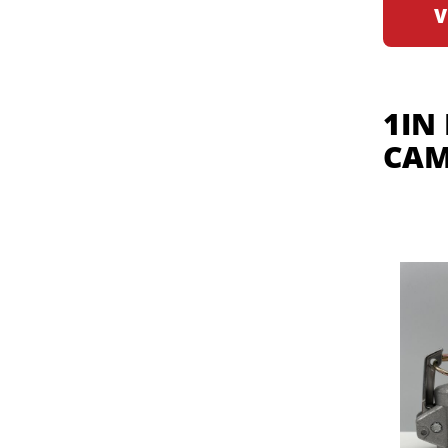
V
1IN
CAM