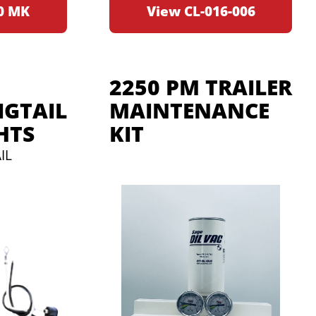
0 MK
View CL-016-006
2250 PM TRAILER
GTAIL
MAINTENANCE
HTS
KIT
IL