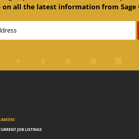
 on all the latest information from Sage 
ddress
CAREERS
CURRENT JOB LISTINGS