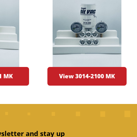
1 MK
View 3014-2100 MK
sletter and stay up