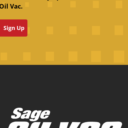
Oil Vac.