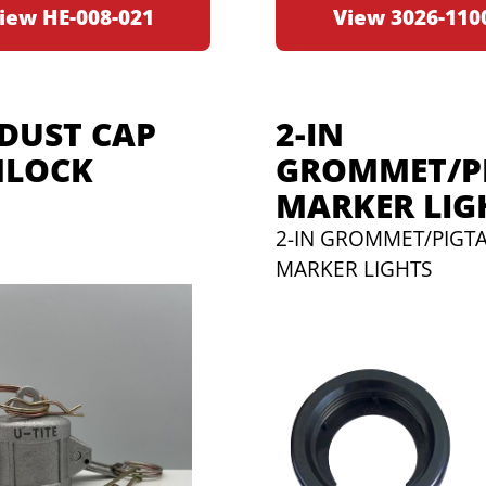
iew HE-008-021
View 3026-110
 DUST CAP
2-IN
LOCK
GROMMET/PI
MARKER LIG
2-IN GROMMET/PIGTA
MARKER LIGHTS