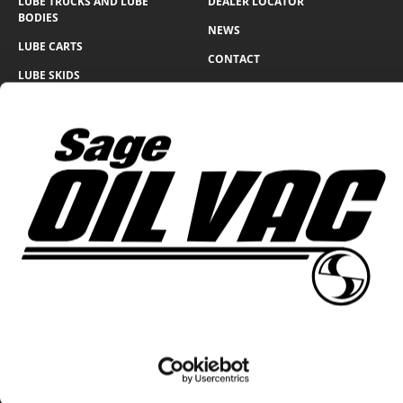
LUBE TRUCKS AND LUBE
DEALER LOCATOR
BODIES
NEWS
LUBE CARTS
CONTACT
LUBE SKIDS
WARRANTY FORM
LUBE TRAILERS
WIND GENERATOR
SOLUTIONS
360 N Lakeside Dr., Amarillo, Texas 79118
Return & Refund Policy
Privacy Policy
© Sage Oil Vac 2026