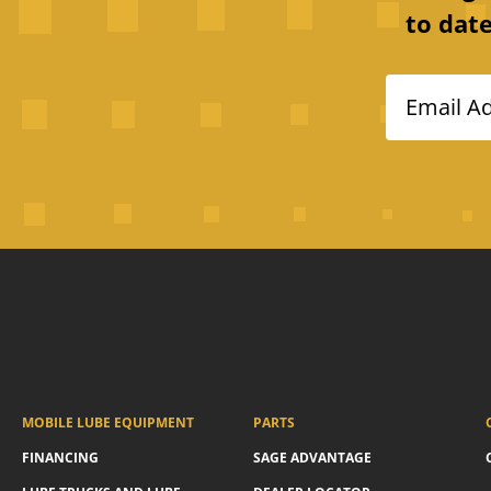
to date
Email A
MOBILE LUBE EQUIPMENT
PARTS
FINANCING
SAGE ADVANTAGE