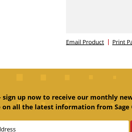
Email Product
Print P
 – sign up now to receive our monthly new
 on all the latest information from Sage 
ddress