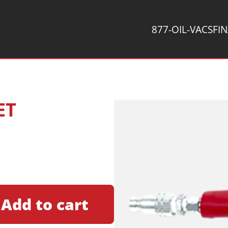
877-OIL-VACS
FI
ET
Add to cart