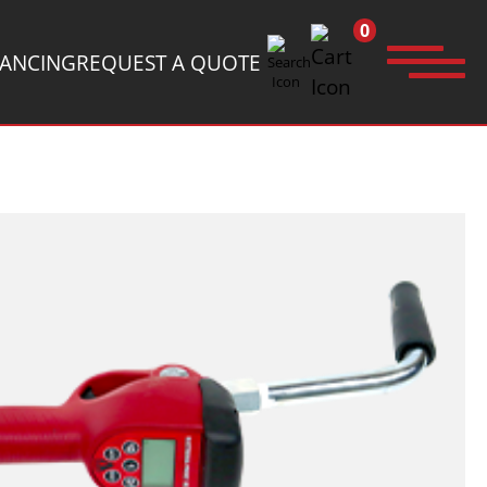
0
NANCING
REQUEST A QUOTE