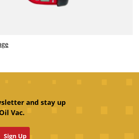
age
sletter and stay up
Oil Vac.