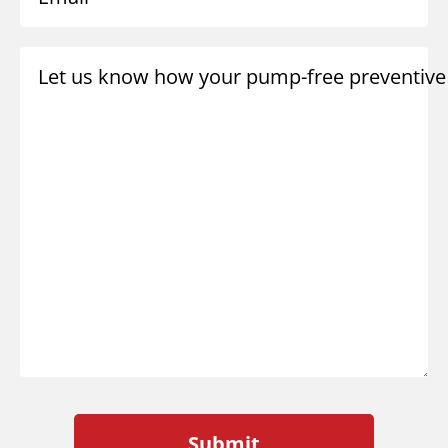
Let us know how your pump-free preventive 