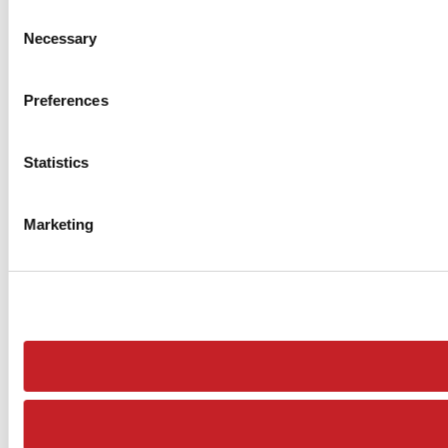
Consent
Necessary
Selection
Preferences
Statistics
Marketing