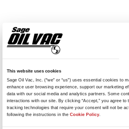
This website uses cookies
Sage Oil Vac, Inc. (“we” or “us”) uses essential cookies to 
enhance user browsing experience, support our marketing eff
data with our social media and analytics partners. Some cont
interactions with our site. By clicking “Accept,” you agree to
tracking technologies that require your consent will not be a
following the instructions in the
Cookie Policy
.