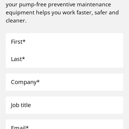
your pump-free preventive maintenance
equipment helps you work faster, safer and
cleaner.
First
Last
Company
Job title
Email