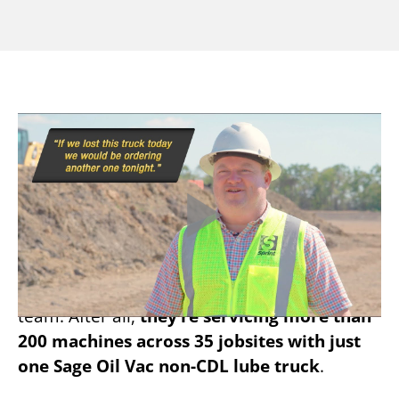
ONE TRUCK TO SERVICE
200 MACHINES
When it comes to Sage Oil Vac success
stories, Sprint Sand and Clay knows just how
efficient the right lube system can make a
team. After all,
they’re servicing more than
200 machines across 35 jobsites with just
one Sage Oil Vac non-CDL lube truck
.