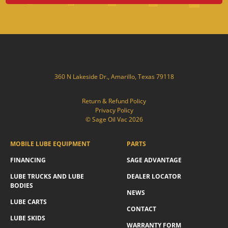
360 N Lakeside Dr., Amarillo, Texas 79118
Return & Refund Policy
Privacy Policy
© Sage Oil Vac 2026
MOBILE LUBE EQUIPMENT
PARTS
FINANCING
SAGE ADVANTAGE
LUBE TRUCKS AND LUBE
DEALER LOCATOR
BODIES
NEWS
LUBE CARTS
CONTACT
LUBE SKIDS
WARRANTY FORM