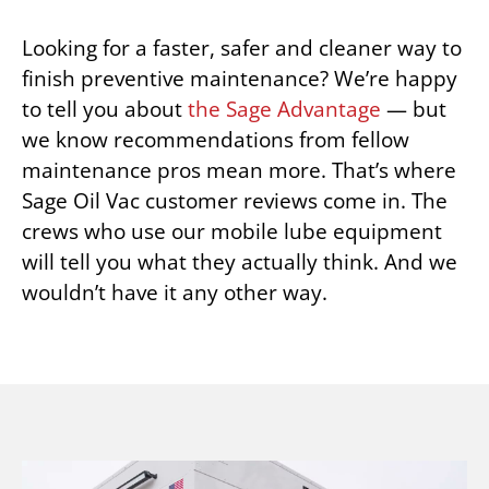
Looking for a faster, safer and cleaner way to
finish preventive maintenance? We’re happy
to tell you about
the Sage Advantage
— but
we know recommendations from fellow
maintenance pros mean more. That’s where
Sage Oil Vac customer reviews come in. The
crews who use our mobile lube equipment
will tell you what they actually think. And we
wouldn’t have it any other way.