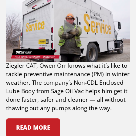
FROM COLD TO HEAT:
ZIEGLER CAT TRUSTS
SAGE OIL VAC NON-CDL
ENCLOSED LUBE BODY
As a Midwest-based field technician for
Ziegler CAT, Owen Orr knows what it’s like to
tackle preventive maintenance (PM) in winter
weather. The company’s Non-CDL Enclosed
Lube Body from Sage Oil Vac helps him get it
done faster, safer and cleaner — all without
thawing out any pumps along the way.
READ MORE