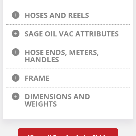
HOSES AND REELS
SAGE OIL VAC ATTRIBUTES
HOSE ENDS, METERS,
HANDLES
FRAME
DIMENSIONS AND
WEIGHTS