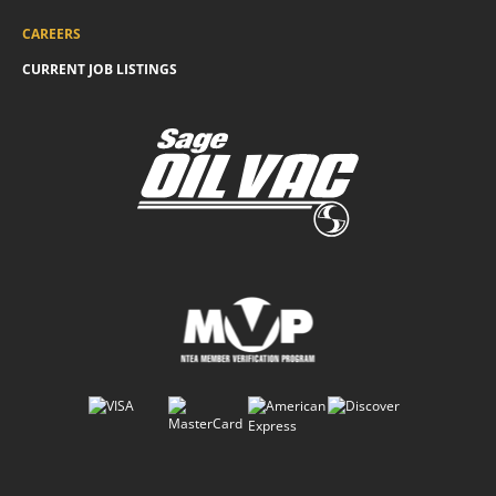
CAREERS
CURRENT JOB LISTINGS