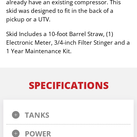
already have an existing compressor. This
skid was designed to fit in the back of a
pickup or a UTV.
Skid Includes a 10-foot Barrel Straw, (1)
Electronic Meter, 3/4-inch Filter Stinger and a
1 Year Maintenance Kit.
SPECIFICATIONS
TANKS
POWER