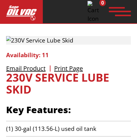
0
Search
for:
Availability: 11
Email Product
Print Page
230V SERVICE LUBE
SKID
Key Features:
(1) 30-gal (113.56-L) used oil tank