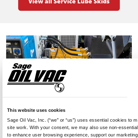
View all Service Lube Skids
This website uses cookies
TELEMATICS AND MOBILE LUBE SYSTEMS —
A WINNING COMBINATION FOR FIELD
Sage Oil Vac, Inc. (“we” or “us”) uses essential cookies to 
site work. With your consent, we may also use non-essentia
SERVICE PROVIDER M.E.S.O., INC.
to enhance user browsing experience, support our marketing 