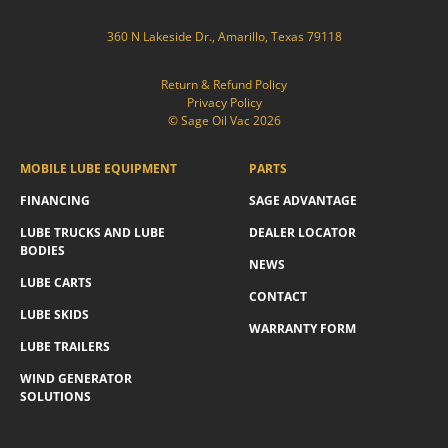
360 N Lakeside Dr., Amarillo, Texas 79118
Return & Refund Policy
Privacy Policy
© Sage Oil Vac 2026
MOBILE LUBE EQUIPMENT
PARTS
FINANCING
SAGE ADVANTAGE
LUBE TRUCKS AND LUBE
DEALER LOCATOR
BODIES
NEWS
LUBE CARTS
CONTACT
LUBE SKIDS
WARRANTY FORM
LUBE TRAILERS
WIND GENERATOR
SOLUTIONS