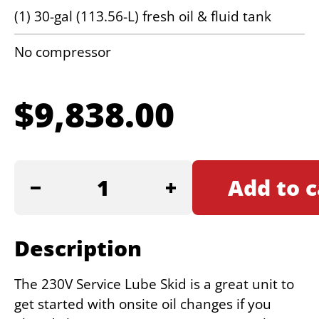
(1) 30-gal (113.56-L) fresh oil & fluid tank
No compressor
$
9,838.00
230V
Add to c
SERVICE
LUBE
SKID
Description
quantity
The 230V Service Lube Skid is a great unit to
get started with onsite oil changes if you