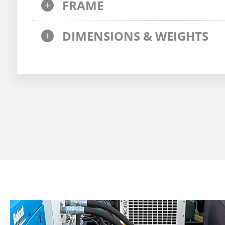
FRAME
DIMENSIONS & WEIGHTS