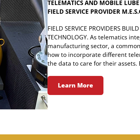
TELEMATICS AND MOBILE LUBE
FIELD SERVICE PROVIDER M.E.S.O
FIELD SERVICE PROVIDERS BUILD
TECHNOLOGY. As telematics integ
manufacturing sector, a common 
how to incorporate different tel
the data to care for their assets
Learn More