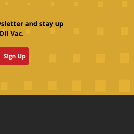
sletter and stay up
Oil Vac.