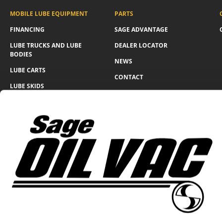
MOBILE LUBE EQUIPMENT
PARTS
FINANCING
SAGE ADVANTAGE
LUBE TRUCKS AND LUBE
DEALER LOCATOR
BODIES
NEWS
LUBE CARTS
CONTACT
LUBE SKIDS
WARRANTY FORM
LUBE TRAILERS
WIND GENERATOR
SOLUTIONS
360 N Lakeside Dr., Amarillo, Texas 79118
Return & Refund Policy
Privacy Policy
© Sage Oil Vac 2026