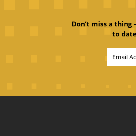
Don’t miss a thing
to date
Email A