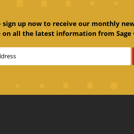
 – sign up now to receive our monthly new
 on all the latest information from Sage 
ddress