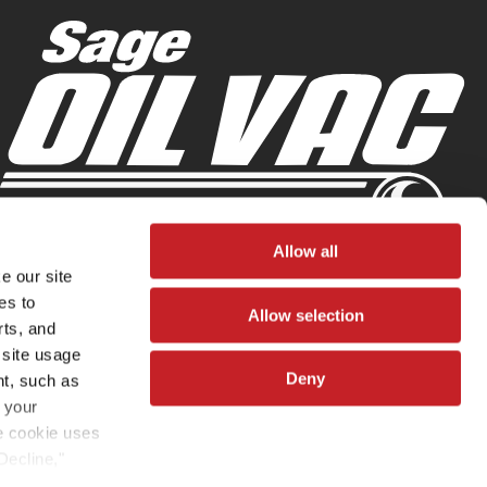
Allow all
e our site
es to
Allow selection
rts, and
 site usage
Deny
nt, such as
 your
he cookie uses
Decline,"
vated. You