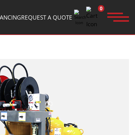
0
NANCING
REQUEST A QUOTE