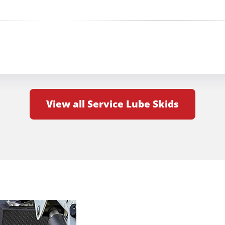
View all Service Lube Skids