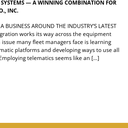
 SYSTEMS — A WINNING COMBINATION FOR
., INC.
 A BUSINESS AROUND THE INDUSTRY’S LATEST
ration works its way across the equipment
issue many fleet managers face is learning
ematic platforms and developing ways to use all
. Employing telematics seems like an […]