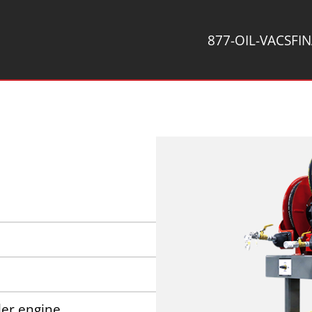
877-OIL-VACS
FI
er engine