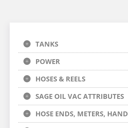
TANKS
POWER
HOSES & REELS
SAGE OIL VAC ATTRIBUTES
HOSE ENDS, METERS, HAND