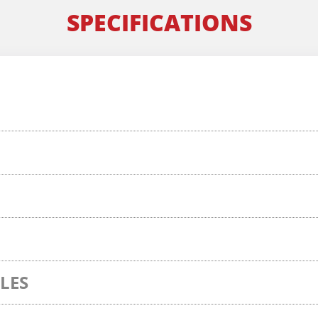
SPECIFICATIONS
LES