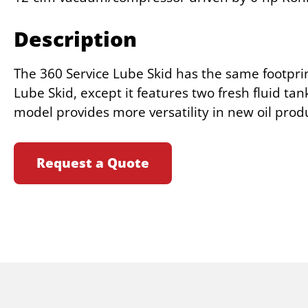
Description
The 360 Service Lube Skid has the same footprin
Lube Skid, except it features two fresh fluid tan
model provides more versatility in new oil prod
Request a Quote