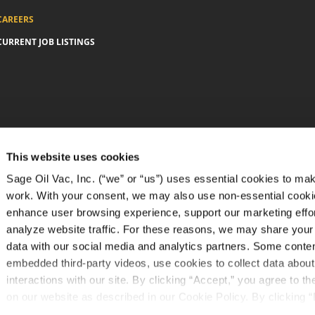
CAREERS
CURRENT JOB LISTINGS
This website uses cookies
Sage Oil Vac, Inc. (“we” or “us”) uses essential cookies to mak
work. With your consent, we may also use non-essential cooki
enhance user browsing experience, support our marketing effo
analyze website traffic. For these reasons, we may share your
data with our social media and analytics partners. Some conte
embedded third-party videos, use cookies to collect data about
interactions with our site. By clicking “Accept,” you agree to t
on our website as described in our Cookie Policy. By clicking “
tracking technologies that require your consent will not be acti