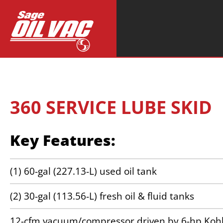
Search
for:
360 SERVICE LUBE SKID
Key Features:
(1) 60-gal (227.13-L) used oil tank
(2) 30-gal (113.56-L) fresh oil & fluid tanks
12-cfm vacuum/compressor driven by 6-hp Kohl