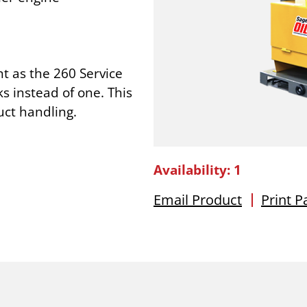
t as the 260 Service
ks instead of one. This
uct handling.
Availability: 1
Email Product
Print P