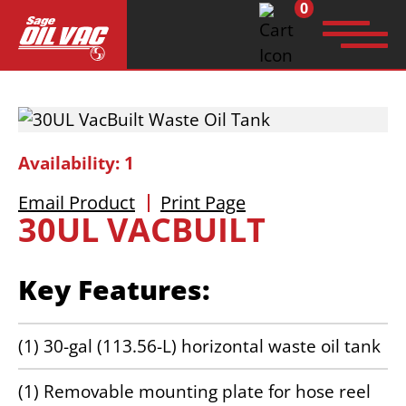
0
Search
for:
Availability: 1
Email Product
Print Page
30UL VACBUILT
Key Features:
(1) 30-gal (113.56-L) horizontal waste oil tank
(1) Removable mounting plate for hose reel