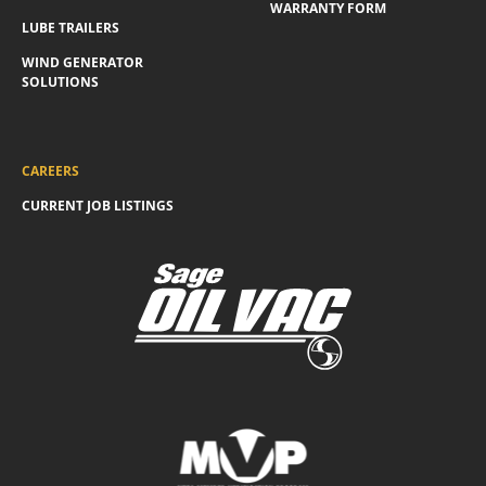
WARRANTY FORM
LUBE TRAILERS
WIND GENERATOR
SOLUTIONS
CAREERS
CURRENT JOB LISTINGS