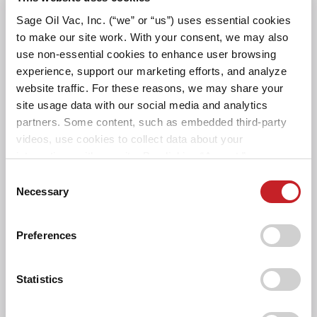
Sage Oil Vac, Inc. (“we” or “us”) uses essential cookies
POWER
to make our site work. With your consent, we may also
use non-essential cookies to enhance user browsing
HOSES AND REELS
experience, support our marketing efforts, and analyze
website traffic. For these reasons, we may share your
site usage data with our social media and analytics
SAGE OIL VAC ATTRIBUTES
partners. Some content, such as embedded third-party
videos, use cookies to collect data about your
CONTROLS AND
interactions with our site. By clicking “Accept,” you agree
MOUNTING
to the cookie uses on our website as described in our
Consent
Cookie Policy. By clicking “Decline," tracking
Necessary
Selection
technologies that require your consent will not be
DIMENSIONS AND
activated. You can change your cookie settings at any
WEIGHTS
Preferences
time by clicking “Customize” or following the instructions
in the
Cookie Policy
.
AWARDS
Statistics