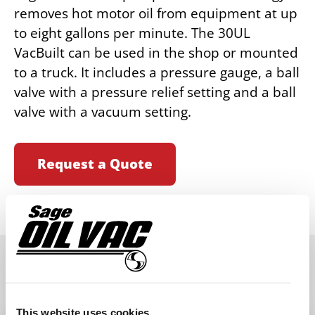
removes hot motor oil from equipment at up
to eight gallons per minute. The 30UL
VacBuilt can be used in the shop or mounted
to a truck. It includes a pressure gauge, a ball
valve with a pressure relief setting and a ball
valve with a vacuum setting.
Request a Quote
SPECIFICATIONS
This website uses cookies