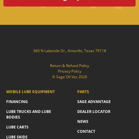
360 N Lakeside Dr., Amarillo, Texas 79118
Return & Refund Policy
Privacy Policy
© Sage Oil Vac 2026
MOBILE LUBE EQUIPMENT
PARTS
FINANCING
SAGE ADVANTAGE
LUBE TRUCKS AND LUBE
DEALER LOCATOR
BODIES
NEWS
LUBE CARTS
CONTACT
LUBE SKIDS