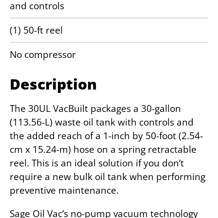
and controls
(1) 50-ft reel
No compressor
Description
The 30UL VacBuilt packages a 30-gallon
(113.56-L) waste oil tank with controls and
the added reach of a 1-inch by 50-foot (2.54-
cm x 15.24-m) hose on a spring retractable
reel. This is an ideal solution if you don’t
require a new bulk oil tank when performing
preventive maintenance.
Sage Oil Vac’s no-pump vacuum technology