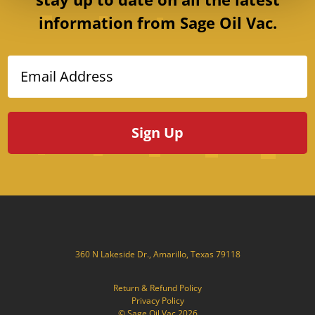
information from Sage Oil Vac.
Email Address
360 N Lakeside Dr., Amarillo, Texas 79118
Return & Refund Policy
Privacy Policy
© Sage Oil Vac 2026