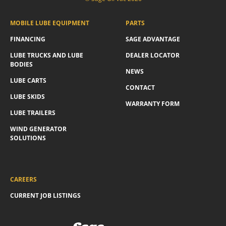
MOBILE LUBE EQUIPMENT
PARTS
FINANCING
SAGE ADVANTAGE
LUBE TRUCKS AND LUBE
DEALER LOCATOR
BODIES
NEWS
LUBE CARTS
CONTACT
LUBE SKIDS
WARRANTY FORM
LUBE TRAILERS
WIND GENERATOR
SOLUTIONS
CAREERS
CURRENT JOB LISTINGS