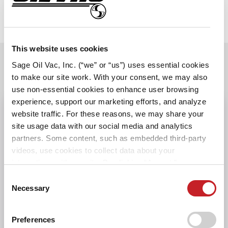
This website uses cookies
Sage Oil Vac, Inc. (“we” or “us”) uses essential cookies
SPECIFICATIONS
to make our site work. With your consent, we may also
use non-essential cookies to enhance user browsing
experience, support our marketing efforts, and analyze
website traffic. For these reasons, we may share your
POWER
site usage data with our social media and analytics
partners. Some content, such as embedded third-party
HOSES AND REELS
videos, use cookies to collect data about your
interactions with our site. By clicking “Accept,” you agree
to the cookie uses on our website as described in our
Consent
SAGE OIL VAC ATTRIBUTES
Cookie Policy. By clicking “Decline," tracking
Necessary
Selection
technologies that require your consent will not be
CONTROLS AND
activated. You can change your cookie settings at any
Preferences
MOUNTING
time by clicking “Customize” or following the instructions