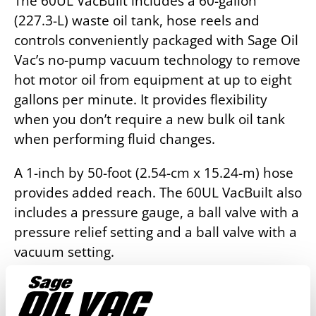
The 60UL VacBuilt includes a 60-gallon
(227.3-L) waste oil tank, hose reels and
controls conveniently packaged with Sage Oil
Vac’s no-pump vacuum technology to remove
hot motor oil from equipment at up to eight
gallons per minute. It provides flexibility
when you don’t require a new bulk oil tank
when performing fluid changes.
A 1-inch by 50-foot (2.54-cm x 15.24-m) hose
provides added reach. The 60UL VacBuilt also
includes a pressure gauge, a ball valve with a
pressure relief setting and a ball valve with a
vacuum setting.
Request a Quote