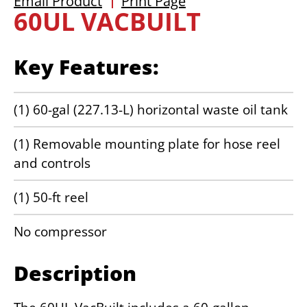
Email Product
Print Page
60UL VACBUILT
Key Features:
(1) 60-gal (227.13-L) horizontal waste oil tank
(1) Removable mounting plate for hose reel
and controls
(1) 50-ft reel
No compressor
Description