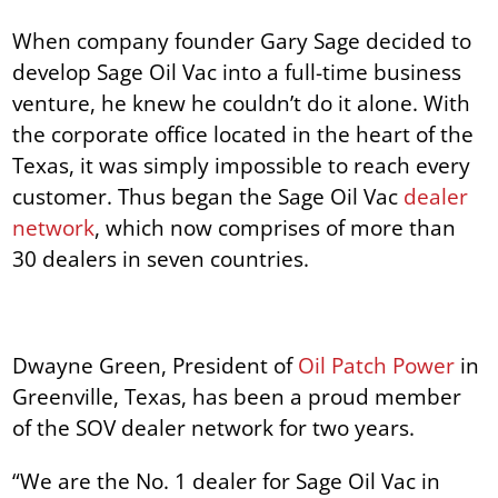
When company founder Gary Sage decided to
develop Sage Oil Vac into a full-time business
venture, he knew he couldn’t do it alone. With
the corporate office located in the heart of the
Texas, it was simply impossible to reach every
customer. Thus began the Sage Oil Vac
dealer
network
, which now comprises of more than
30 dealers in seven countries.
Dwayne Green, President of
Oil Patch Power
in
Greenville, Texas, has been a proud member
of the SOV dealer network for two years.
“We are the No. 1 dealer for Sage Oil Vac in