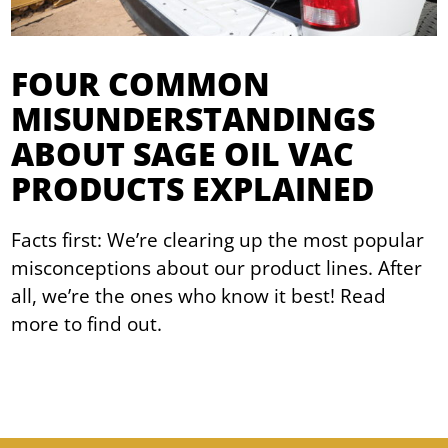
FOUR COMMON
MISUNDERSTANDINGS
ABOUT SAGE OIL VAC
PRODUCTS EXPLAINED
Facts first: We’re clearing up the most popular
misconceptions about our product lines. After
all, we’re the ones who know it best! Read
more to find out.