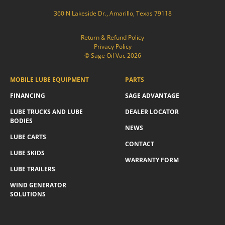
360 N Lakeside Dr., Amarillo, Texas 79118
Return & Refund Policy
Privacy Policy
© Sage Oil Vac 2026
MOBILE LUBE EQUIPMENT
PARTS
FINANCING
SAGE ADVANTAGE
LUBE TRUCKS AND LUBE
DEALER LOCATOR
BODIES
NEWS
LUBE CARTS
CONTACT
LUBE SKIDS
WARRANTY FORM
LUBE TRAILERS
WIND GENERATOR
SOLUTIONS