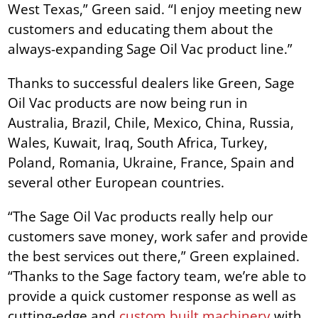
West Texas,” Green said. “I enjoy meeting new
customers and educating them about the
always-expanding Sage Oil Vac product line.”
Thanks to successful dealers like Green, Sage
Oil Vac products are now being run in
Australia, Brazil, Chile, Mexico, China, Russia,
Wales, Kuwait, Iraq, South Africa, Turkey,
Poland, Romania, Ukraine, France, Spain and
several other European countries.
“The Sage Oil Vac products really help our
customers save money, work safer and provide
the best services out there,” Green explained.
“Thanks to the Sage factory team, we’re able to
provide a quick customer response as well as
cutting-edge and
custom built machinery
with