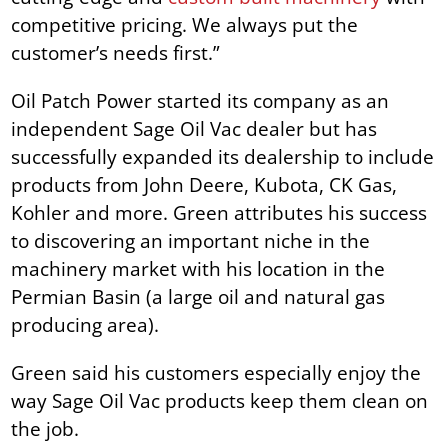
competitive pricing. We always put the
customer’s needs first.”
Oil Patch Power started its company as an
independent Sage Oil Vac dealer but has
successfully expanded its dealership to include
products from John Deere, Kubota, CK Gas,
Kohler and more. Green attributes his success
to discovering an important niche in the
machinery market with his location in the
Permian Basin (a large oil and natural gas
producing area).
Green said his customers especially enjoy the
way Sage Oil Vac products keep them clean on
the job.