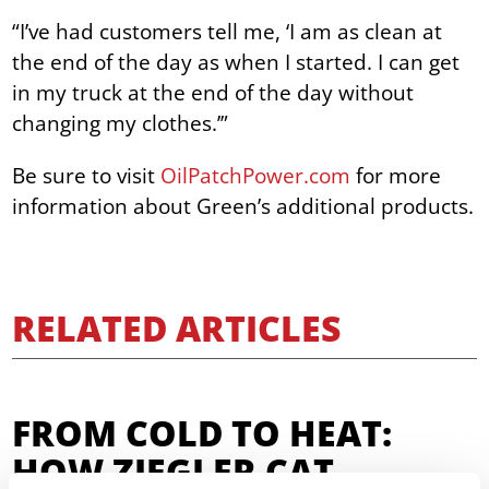
“I’ve had customers tell me, ‘I am as clean at
the end of the day as when I started. I can get
in my truck at the end of the day without
changing my clothes.’”
Be sure to visit
OilPatchPower.com
for more
information about Green’s additional products.
RELATED ARTICLES
FROM COLD TO HEAT:
HOW ZIEGLER CAT