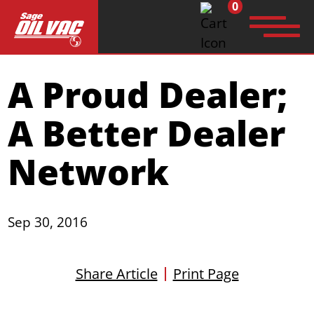
0
Search
A Proud Dealer;
for:
A Better Dealer
Network
Sep 30, 2016
Share Article
Print Page