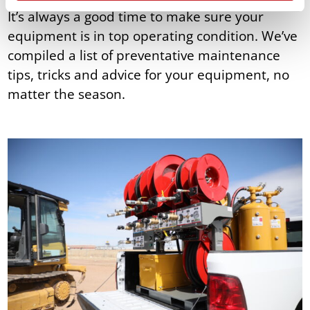
It’s always a good time to make sure your
equipment is in top operating condition. We’ve
compiled a list of preventative maintenance
tips, tricks and advice for your equipment, no
matter the season.