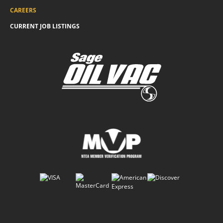
CAREERS
CURRENT JOB LISTINGS