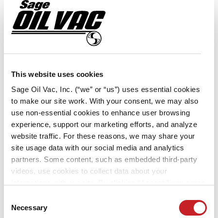
TACKLES ON-SITE
MAINTENANCE ALL YEAR
LONG
With 34 locations across Minnesota and Iowa,
This website uses cookies
Ziegler CAT is one of the largest Caterpillar
Sage Oil Vac, Inc. (“we” or “us”) uses essential cookies
dealers in the United States. The team
to make our site work. With your consent, we may also
regularly performs preventive maintenance on
use non-essential cookies to enhance user browsing
heavy equipment — including skid loaders,
experience, support our marketing efforts, and analyze
articulated haul trucks, excavators, large wheel
website traffic. For these reasons, we may share your
loaders, landfill compactors and dozers — that
site usage data with our social media and analytics
partners. Some content, such as embedded third-party
runs in all kinds of weather, ranging from
videos, use cookies to collect data about your
blazing-hot […]
interactions with our site. By clicking “Accept,” you agree
to the cookie uses on our website as described in our
Consent
Cookie Policy. By clicking “Decline," tracking
Necessary
Selection
technologies that require your consent will not be