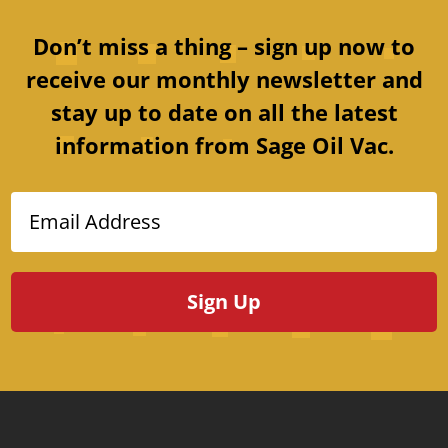
Don’t miss a thing – sign up now to
receive our monthly newsletter and
stay up to date on all the latest
information from Sage Oil Vac.
Email Address