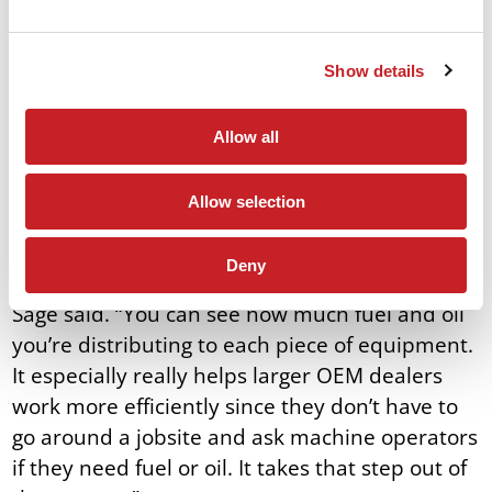
track how much fluid and/or fuel is being
distributed to each machine on a jobsite,
Show details
eliminating a step in the process and adding
efficiency. This technology that’s rapidly
advancing will continue to evolve to help
Allow all
operators work efficiently in the field.
Allow selection
“Operators can assign or record gallons of
fluids, then dump it onto a USB drive or CSV file
Deny
to enable the customer to get live reporting,”
Sage said. “You can see how much fuel and oil
you’re distributing to each piece of equipment.
It especially really helps larger OEM dealers
work more efficiently since they don’t have to
go around a jobsite and ask machine operators
if they need fuel or oil. It takes that step out of