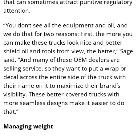
that can sometimes attract punitive regulatory
attention.
“You don’t see all the equipment and oil, and
we do that for two reasons: First, the more you
can make these trucks look nice and better
shield oil and tools from view, the better,” Sage
said. “And many of these OEM dealers are
selling service, so they want to put a wrap or
decal across the entire side of the truck with
their name on it to maximize their brand’s
visibility. These better-covered trucks with
more seamless designs make it easier to do
that.”
Managing weight