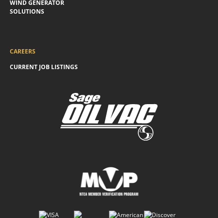
WIND GENERATOR
SOLUTIONS
CAREERS
CURRENT JOB LISTINGS