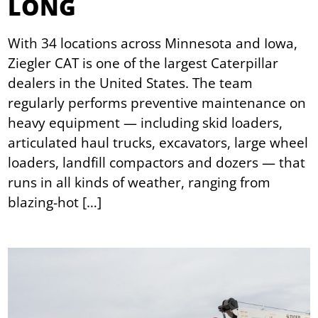
LONG
With 34 locations across Minnesota and Iowa,
Ziegler CAT is one of the largest Caterpillar
dealers in the United States. The team
regularly performs preventive maintenance on
heavy equipment — including skid loaders,
articulated haul trucks, excavators, large wheel
loaders, landfill compactors and dozers — that
runs in all kinds of weather, ranging from
blazing-hot […]