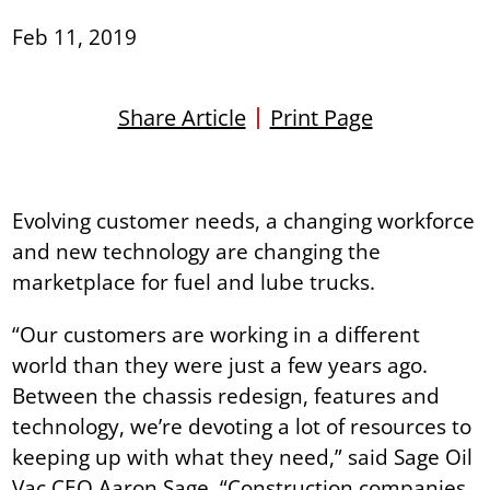
Feb 11, 2019
Share Article
Print Page
Evolving customer needs, a changing workforce
and new technology are changing the
marketplace for fuel and lube trucks.
“Our customers are working in a different
world than they were just a few years ago.
Between the chassis redesign, features and
technology, we’re devoting a lot of resources to
keeping up with what they need,” said Sage Oil
Vac CEO Aaron Sage. “Construction companies