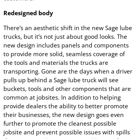
Redesigned body
There’s an aesthetic shift in the new Sage lube
trucks, but it’s not just about good looks. The
new design includes panels and components
to provide more solid, seamless coverage of
the tools and materials the trucks are
transporting. Gone are the days when a driver
pulls up behind a Sage lube truck will see
buckets, tools and other components that are
common at jobsites. In addition to helping
provide dealers the ability to better promote
their businesses, the new design goes even
further to promote the cleanest possible
jobsite and prevent possible issues with spills