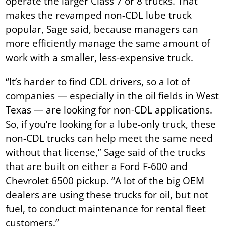
operate the larger Class 7 or 8 trucks. That
makes the revamped non-CDL lube truck
popular, Sage said, because managers can
more efficiently manage the same amount of
work with a smaller, less-expensive truck.
“It’s harder to find CDL drivers, so a lot of
companies — especially in the oil fields in West
Texas — are looking for non-CDL applications.
So, if you’re looking for a lube-only truck, these
non-CDL trucks can help meet the same need
without that license,” Sage said of the trucks
that are built on either a Ford F-600 and
Chevrolet 6500 pickup. “A lot of the big OEM
dealers are using these trucks for oil, but not
fuel, to conduct maintenance for rental fleet
customers.”