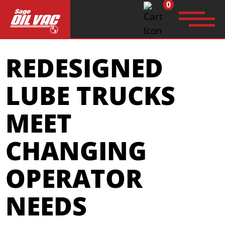
0
Search
REDESIGNED
for:
LUBE TRUCKS
MEET
CHANGING
OPERATOR
NEEDS