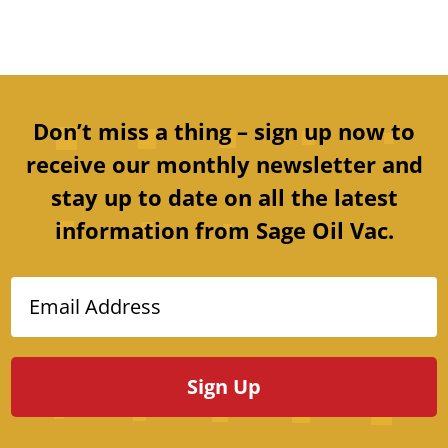
Don’t miss a thing – sign up now to
receive our monthly newsletter and
stay up to date on all the latest
information from Sage Oil Vac.
Email Address