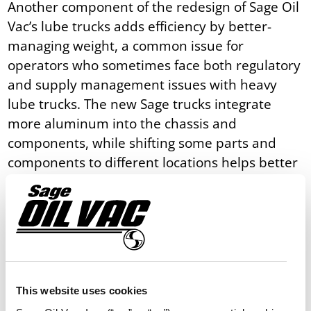
Another component of the redesign of Sage Oil
Vac’s lube trucks adds efficiency by better-
managing weight, a common issue for
operators who sometimes face both regulatory
and supply management issues with heavy
lube trucks. The new Sage trucks integrate
more aluminum into the chassis and
components, while shifting some parts and
components to different locations helps better
balance overall weight across the front and
rear axles.
“Weight is always a challenge, so we
redesigned these trucks to optimize weight for
a better center of gravity. And, we’re building
more items out of aluminum for weight
This website uses cookies