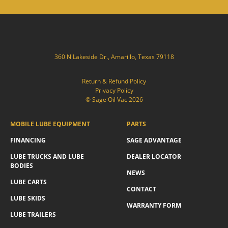
360 N Lakeside Dr., Amarillo, Texas 79118
Return & Refund Policy
Privacy Policy
© Sage Oil Vac 2026
MOBILE LUBE EQUIPMENT
PARTS
FINANCING
SAGE ADVANTAGE
LUBE TRUCKS AND LUBE
DEALER LOCATOR
BODIES
NEWS
LUBE CARTS
CONTACT
LUBE SKIDS
WARRANTY FORM
LUBE TRAILERS