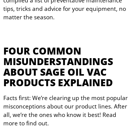
compiled a list of preventative maintenance
tips, tricks and advice for your equipment, no
matter the season.
FOUR COMMON
MISUNDERSTANDINGS
ABOUT SAGE OIL VAC
PRODUCTS EXPLAINED
Facts first: We’re clearing up the most popular
misconceptions about our product lines. After
all, we’re the ones who know it best! Read
more to find out.