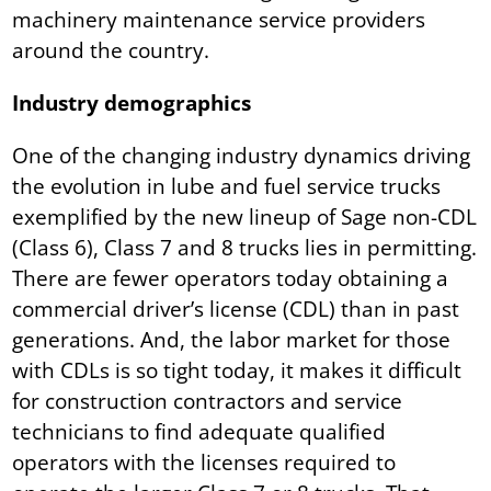
machinery maintenance service providers
around the country.
Industry demographics
One of the changing industry dynamics driving
the evolution in lube and fuel service trucks
exemplified by the new lineup of Sage non-CDL
(Class 6), Class 7 and 8 trucks lies in permitting.
There are fewer operators today obtaining a
commercial driver’s license (CDL) than in past
generations. And, the labor market for those
with CDLs is so tight today, it makes it difficult
for construction contractors and service
technicians to find adequate qualified
operators with the licenses required to