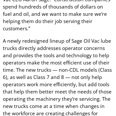
spend hundreds of thousands of dollars on
fuel and oil, and we want to make sure we’re
helping them do their job serving their
customers.”
A newly redesigned lineup of Sage Oil Vac lube
trucks directly addresses operator concerns
and provides the tools and technology to help
operators make the most efficient use of their
time. The new trucks — non-CDL models (Class
6), as well as Class 7 and 8 — not only help
operators work more efficiently, but add tools
that help them better meet the needs of those
operating the machinery they’re servicing. The
new trucks come at a time when changes in
the workforce are creating challenges for