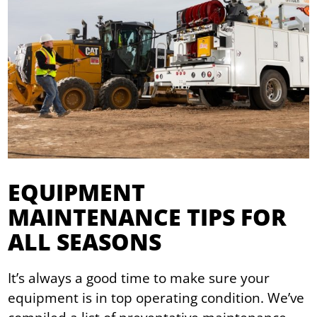
EQUIPMENT
MAINTENANCE TIPS FOR
ALL SEASONS
It’s always a good time to make sure your
equipment is in top operating condition. We’ve