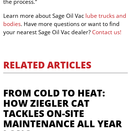
the process.”
Learn more about Sage Oil Vac
lube trucks and
bodies
. Have more questions or want to find
your nearest Sage Oil Vac dealer?
Contact us!
RELATED ARTICLES
FROM COLD TO HEAT:
HOW ZIEGLER CAT
TACKLES ON-SITE
MAINTENANCE ALL YEAR