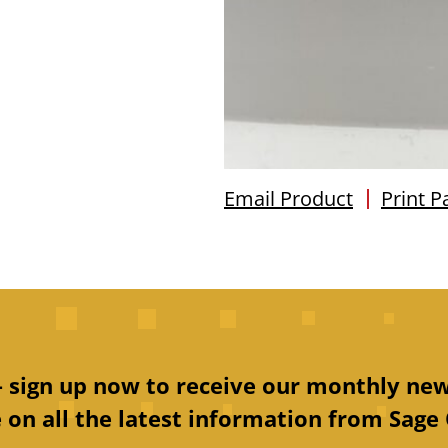
Email Product
Print P
 – sign up now to receive our monthly new
 on all the latest information from Sage 