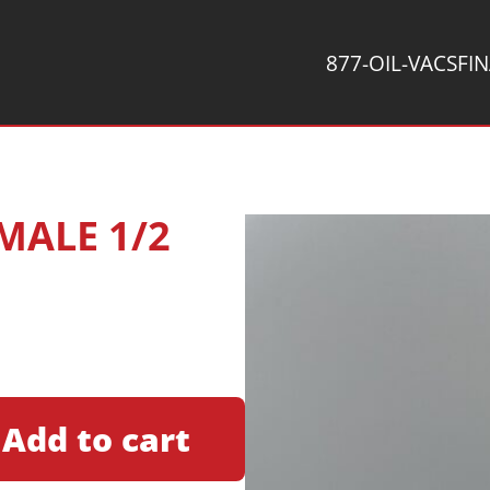
877-OIL-VACS
FI
 MALE 1/2
Add to cart