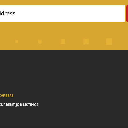
ddress
CAREERS
CURRENT JOB LISTINGS