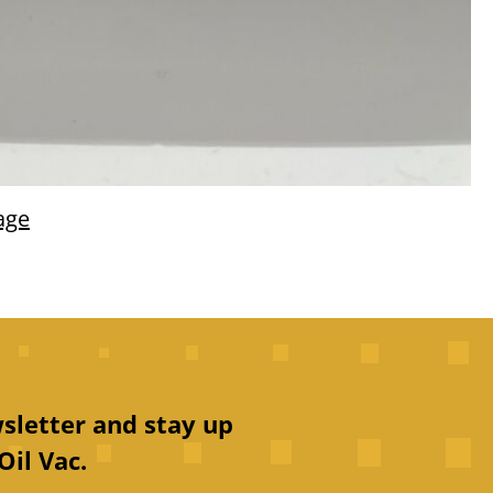
age
sletter and stay up
Oil Vac.