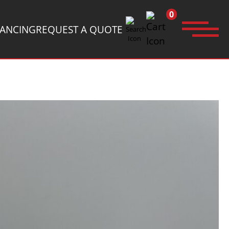
0
NANCING
REQUEST A QUOTE