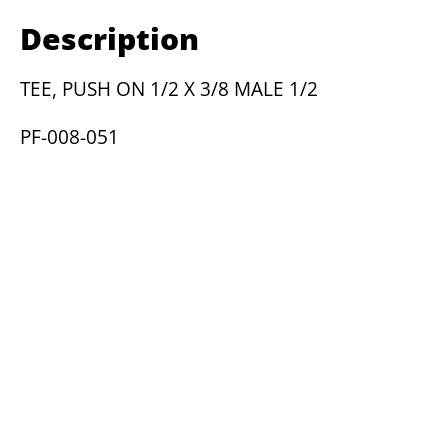
1/2
Description
X
3/8
TEE, PUSH ON 1/2 X 3/8 MALE 1/2
MALE
1/2
PF-008-051
quantity