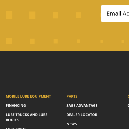
Email A
MOBILE LUBE EQUIPMENT
PARTS
FINANCING
SAGE ADVANTAGE
LUBE TRUCKS AND LUBE
DEALER LOCATOR
BODIES
NEWS