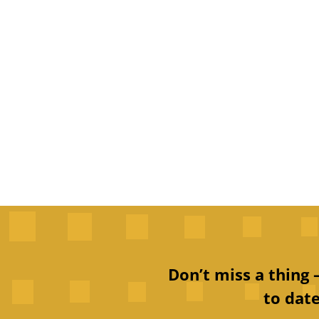
Don’t miss a thing
to date