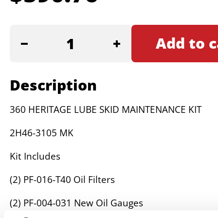
360
Add to c
HERITAGE
LUBE
SKID
Description
MAINTENANCE
KIT
360 HERITAGE LUBE SKID MAINTENANCE KIT
quantity
2H46-3105 MK
Kit Includes
(2) PF-016-T40 Oil Filters
(2) PF-004-031 New Oil Gauges