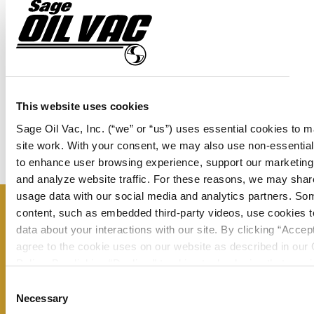
(1) PF-004-032 Used Oil Gauge
(1) PF-004-022 Panel Gauge
(6) PF-012-023 Sight Gauges
This website uses cookies
(1) TK-000-001 Face Plate Fluid Level Gauge
Sage Oil Vac, Inc. (“we” or “us”) uses essential cookies to 
site work. With your consent, we may also use non-essentia
to enhance user browsing experience, support our marketing 
and analyze website traffic. For these reasons, we may shar
usage data with our social media and analytics partners. So
content, such as embedded third-party videos, use cookies to
Don’t miss a thing – sign up now to
data about your interactions with our site. By clicking “Accep
receive our monthly newsletter and
agree to the cookie uses on our website as described in our
Policy. By clicking “Decline," tracking technologies that requi
stay up to date on all the latest
consent will not be activated. You can change your cookie se
Consent
information from Sage Oil Vac.
any time by clicking “Customize” or following the instructions
Necessary
Selection
Cookie Policy
.