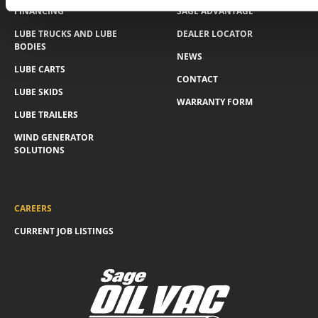
FINANCING
SAGE ADVANTAGE
LUBE TRUCKS AND LUBE
DEALER LOCATOR
BODIES
NEWS
LUBE CARTS
CONTACT
LUBE SKIDS
WARRANTY FORM
LUBE TRAILERS
WIND GENERATOR
SOLUTIONS
CAREERS
CURRENT JOB LISTINGS