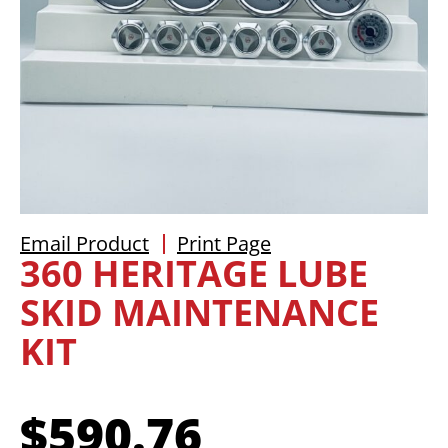
Email Product
Print Page
360 HERITAGE LUBE
SKID MAINTENANCE
KIT
$
590.76