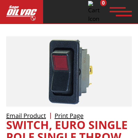
0
Search
for:
Email Product
Print Page
SWITCH, EURO SINGLE
POLE SINGLE THROW