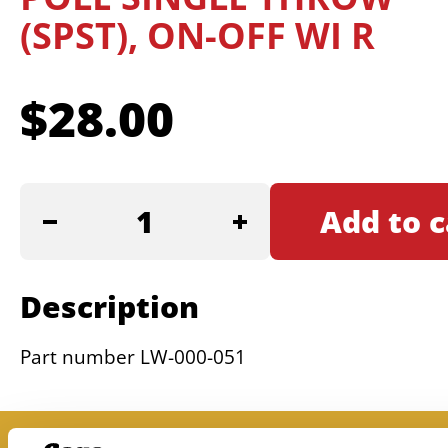
(SPST), ON-OFF WI R
$
28.00
SWITCH,
Add to c
EURO
SINGLE
POLE
Description
SINGLE
THROW
Part number LW-000-051
(SPST),
ON-
OFF