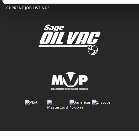
CURRENT JOB LISTINGS