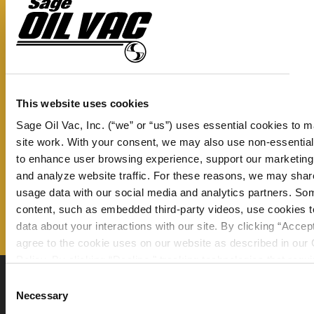
WI
Don’t miss a thing – sign up now to
R
receive our monthly newsletter and
quantity
stay up to date on all the latest
information from Sage Oil Vac.
This website uses cookies
Sage Oil Vac, Inc. (“we” or “us”) uses essential cookies to 
Email Address
site work. With your consent, we may also use non-essentia
to enhance user browsing experience, support our marketing 
and analyze website traffic. For these reasons, we may shar
usage data with our social media and analytics partners. So
content, such as embedded third-party videos, use cookies to
data about your interactions with our site. By clicking “Accep
agree to the cookie uses on our website as described in our
Policy. By clicking “Decline," tracking technologies that requi
consent will not be activated. You can change your cookie se
Consent
any time by clicking “Customize” or following the instructions
Necessary
Selection
Cookie Policy
.
360 N Lakeside Dr., Amarillo, Texas 79118