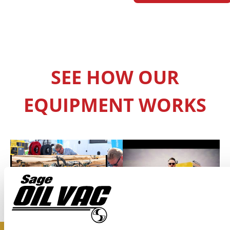
SEE HOW OUR
EQUIPMENT WORKS