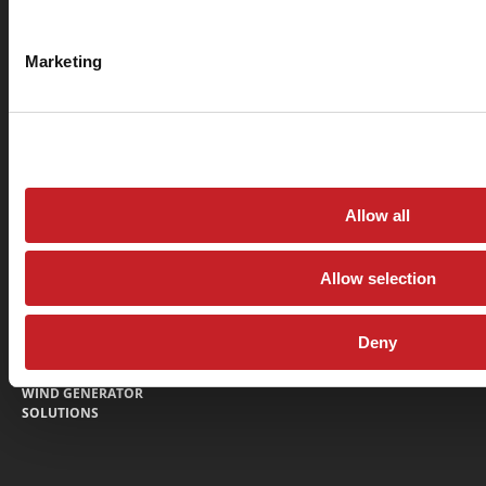
360 N Lakeside Dr., Amarillo, Texas 79118
Marketing
Return & Refund Policy
Privacy Policy
© Sage Oil Vac 2026
MOBILE LUBE EQUIPMENT
PARTS
FINANCING
SAGE ADVANTAGE
Allow all
LUBE TRUCKS AND LUBE
DEALER LOCATOR
BODIES
NEWS
Allow selection
LUBE CARTS
CONTACT
LUBE SKIDS
WARRANTY FORM
Deny
LUBE TRAILERS
WIND GENERATOR
SOLUTIONS