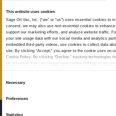
Don’t miss a thing – sign up now to
This website uses cookies
receive our monthly newsletter and
Sage Oil Vac, Inc. (“we” or “us”) uses essential cookies to m
consent, we may also use non-essential cookies to enhance
stay up to date on all the latest
support our marketing efforts, and analyze website traffic. 
information from Sage Oil Vac.
your site usage data with our social media and analytics pa
embedded third-party videos, use cookies to collect data abou
site. By clicking “Accept,” you agree to the cookie uses on o
Email Address
Cookie Policy. By clicking “Decline," tracking technologies th
be activated. You can change your cookie settings at any tim
following the instructions in the
Cookie Policy
.
Consent
Necessary
Selection
Preferences
Statistics