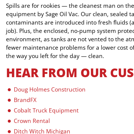
Spills are for rookies — the cleanest man on th
equipment by Sage Oil Vac. Our clean, sealed t
contaminants are introduced into fresh fluids (a
job). Plus, the enclosed, no-pump system prote
environment, as tanks are not vented to the 
fewer maintenance problems for a lower cost 
the way you left for the day — clean.
HEAR FROM OUR CU
Doug Holmes Construction
BrandFX
Cobalt Truck Equipment
Crown Rental
Ditch Witch Michigan