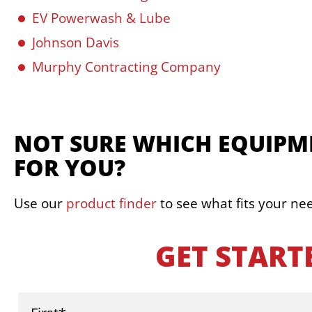
EV Powerwash & Lube
Johnson Davis
Murphy Contracting Company
NOT SURE WHICH EQUIPME
FOR YOU?
Use our
product finder
to see what fits your ne
GET START