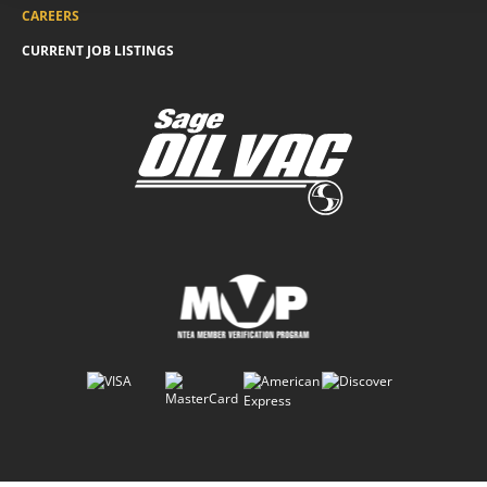
CAREERS
CURRENT JOB LISTINGS