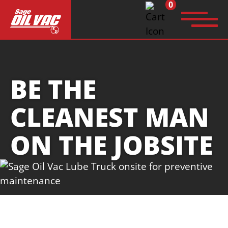
0
Search
for:
BE THE
CLEANEST MAN
ON THE JOBSITE