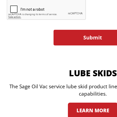
LUBE SKIDS
The Sage Oil Vac service lube skid product lin
capabilities.
LEARN MORE