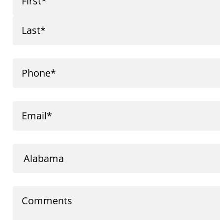
First
Last
Phone
Email
Comments