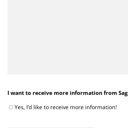
I want to receive more information from Sage
Yes, I’d like to receive more information!